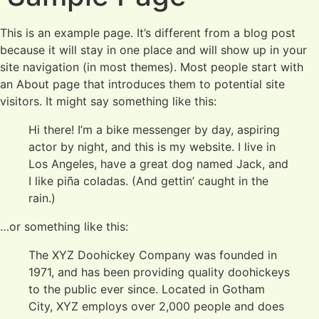
This is an example page. It’s different from a blog post
because it will stay in one place and will show up in your
site navigation (in most themes). Most people start with
an About page that introduces them to potential site
visitors. It might say something like this:
Hi there! I’m a bike messenger by day, aspiring
actor by night, and this is my website. I live in
Los Angeles, have a great dog named Jack, and
I like piña coladas. (And gettin’ caught in the
rain.)
…or something like this:
The XYZ Doohickey Company was founded in
1971, and has been providing quality doohickeys
to the public ever since. Located in Gotham
City, XYZ employs over 2,000 people and does