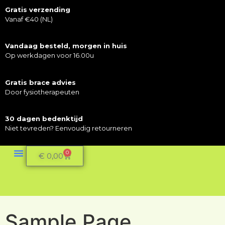
Gratis verzending
Vanaf €40 (NL)
Vandaag besteld, morgen in huis
Op werkdagen voor 16.00u
Gratis brace advies
Door fysiotherapeuten
30 dagen bedenktijd
Niet tevreden? Eenvoudig retourneren
0
€
0,00
Sample Page