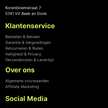
Korenbloemstraat 7
5741 VV Beek en Donk
Klantenservice
Bestellen & Betalen
Garantie & Vergoedingen
Retourneren & Ruilen
Veiligheid & Privacy
Verzendkosten & Levertijd
Over ons
Algemene voorwaarden
Affiliate Marketing
Social Media