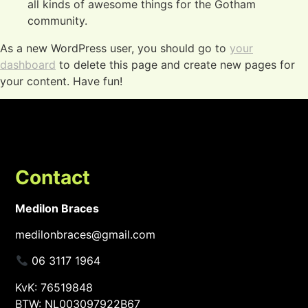
all kinds of awesome things for the Gotham
community.
As a new WordPress user, you should go to
your
dashboard
to delete this page and create new pages for
your content. Have fun!
Contact
Medilon Braces
medilonbraces@gmail.com
06 3117 1964
KvK: 76519848
BTW: NL003097922B67