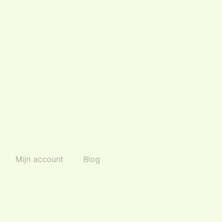
Mijn account
Blog