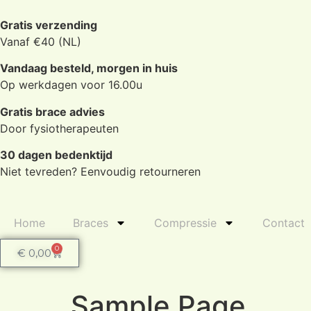
Gratis verzending
Vanaf €40 (NL)
Vandaag besteld, morgen in huis
Op werkdagen voor 16.00u
Gratis brace advies
Door fysiotherapeuten
30 dagen bedenktijd
Niet tevreden? Eenvoudig retourneren
Home
Braces
Compressie
Contact
0
€
0,00
Sample Page