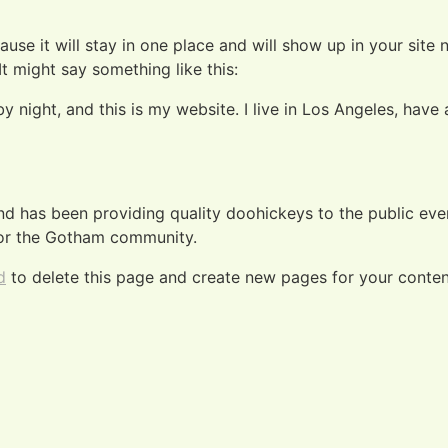
ause it will stay in one place and will show up in your site
It might say something like this:
by night, and this is my website. I live in Los Angeles, hav
 has been providing quality doohickeys to the public eve
for the Gotham community.
d
to delete this page and create new pages for your conten