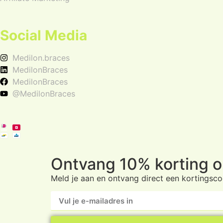
Social Media
Medilon.braces
MedilonBraces
MedilonBraces
@MedilonBraces
Ontvang 10% korting op
Meld je aan en ontvang direct een kortingscod