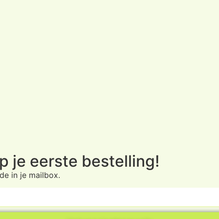
 je eerste bestelling!
e in je mailbox.