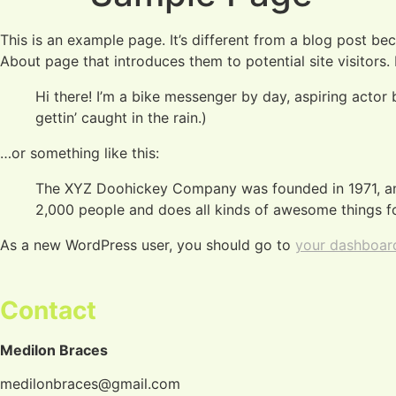
This is an example page. It’s different from a blog post bec
About page that introduces them to potential site visitors. 
Hi there! I’m a bike messenger by day, aspiring actor 
gettin’ caught in the rain.)
…or something like this:
The XYZ Doohickey Company was founded in 1971, and
2,000 people and does all kinds of awesome things 
As a new WordPress user, you should go to
your dashboar
Contact
Medilon Braces
medilonbraces@gmail.com