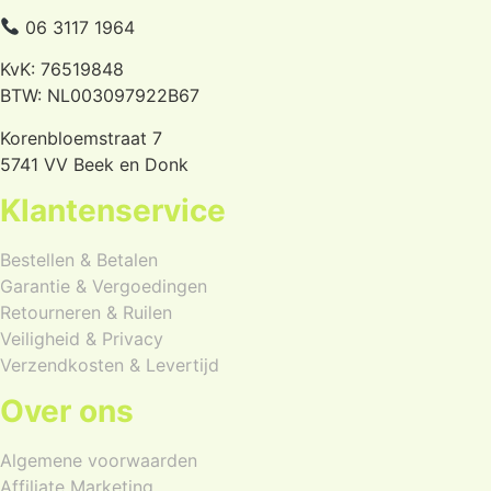
06 3117 1964
KvK: 76519848
BTW: NL003097922B67
Korenbloemstraat 7
5741 VV Beek en Donk
Klantenservice
Bestellen & Betalen
Garantie & Vergoedingen
Retourneren & Ruilen
Veiligheid & Privacy
Verzendkosten & Levertijd
Over ons
Algemene voorwaarden
Affiliate Marketing