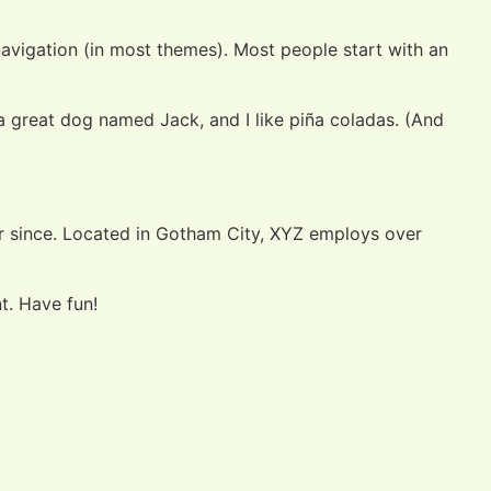
 navigation (in most themes). Most people start with an
e a great dog named Jack, and I like piña coladas. (And
r since. Located in Gotham City, XYZ employs over
t. Have fun!